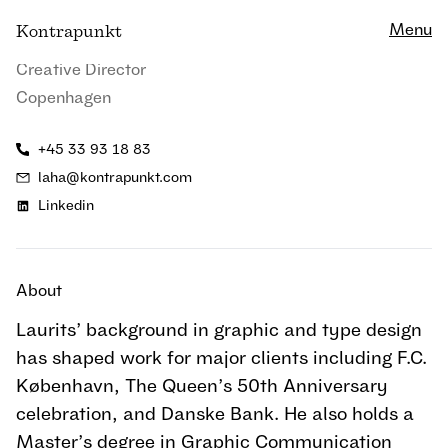
Close
Laurits Hanak
Menu
K
ontrapunkt
Creative Director
Copenhagen
+45 33 93 18 83
laha@kontrapunkt.com
Linkedin
About
Laurits’ background in graphic and type design
has shaped work for major clients including F.C.
København, The Queen’s 50th Anniversary
celebration, and Danske Bank. He also holds a
Master’s degree in Graphic Communication