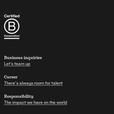
Business inquiries
Let's team up
Career
There’s always room for talent
Responsibility
The impact we have on the world