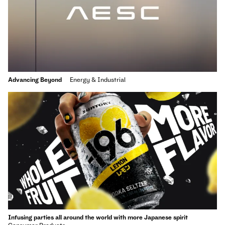
Advancing Beyond
Energy & Industrial
Infusing parties all around the world with more Japanese spirit