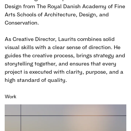
Design from The Royal Danish Academy of Fine
Arts Schools of Architecture, Design, and
Conservation.
As Creative Director, Laurits combines solid
visual skills with a clear sense of direction. He
guides the creative process, brings strategy and
storytelling together, and ensures that every
project is executed with clarity, purpose, and a
high standard of quality.
Work