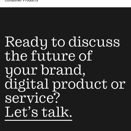
Consumer Products
Ready to discuss
the future of
your brand,
digital product or
service?
Let’s talk.