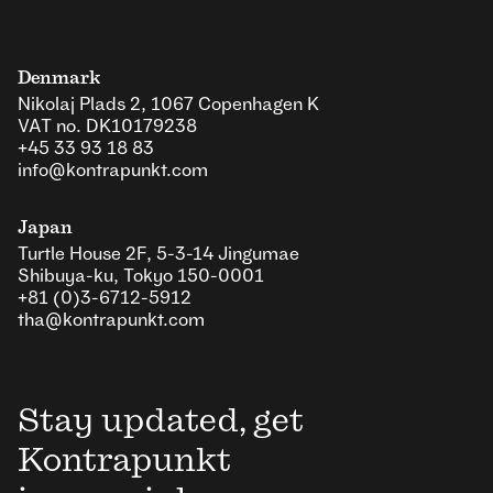
Denmark
Nikolaj Plads 2, 1067 Copenhagen K
VAT no. DK10179238
+45 33 93 18 83
info@kontrapunkt.com
Japan
Turtle House 2F, 5-3-14 Jingumae
Shibuya-ku, Tokyo 150-0001
+81 (0)3-6712-5912
tha@kontrapunkt.com
Stay updated, get
Kontrapunkt