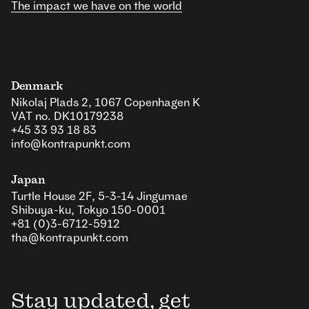
The impact we have on the world
Denmark
Nikolaj Plads 2, 1067 Copenhagen K
VAT no. DK10179238
+45 33 93 18 83
info@kontrapunkt.com
Japan
Turtle House 2F, 5-3-14 Jingumae
Shibuya-ku, Tokyo 150-0001
+81 (0)3-6712-5912
tha@kontrapunkt.com
Stay updated, get