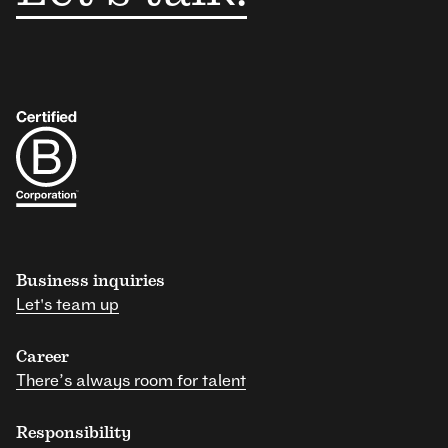
Business inquiries
Let's team up
Career
There’s always room for talent
Responsibility