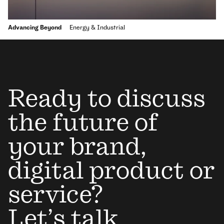
Advancing Beyond
Energy & Industrial
Ready to discuss
the future of
your brand,
digital product or
service?
Let’s talk.