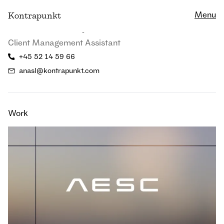
Close
Menu
K
ontrapunkt
Anna Asbjørn Lannik
Client Management Assistant
+45 52 14 59 66
anasl@kontrapunkt.com
Work