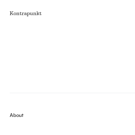
K
ontrapunkt
About