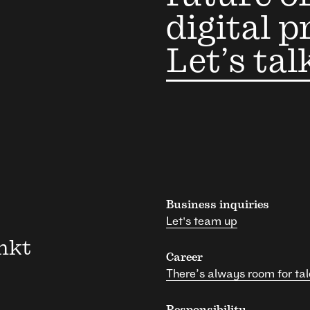
digital p
Let’s tal
Business inquiries
Let's team up
nkt
Career
There’s always room for tal