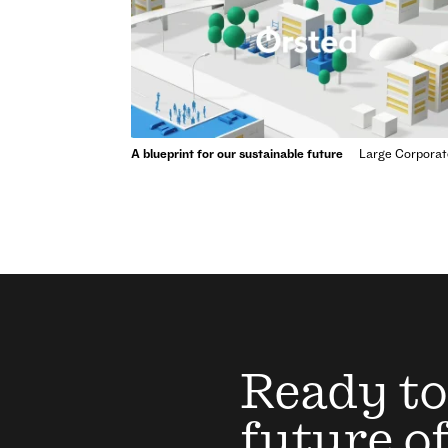
A blueprint for our sustainable future
Large Corporat
Ready to
future o