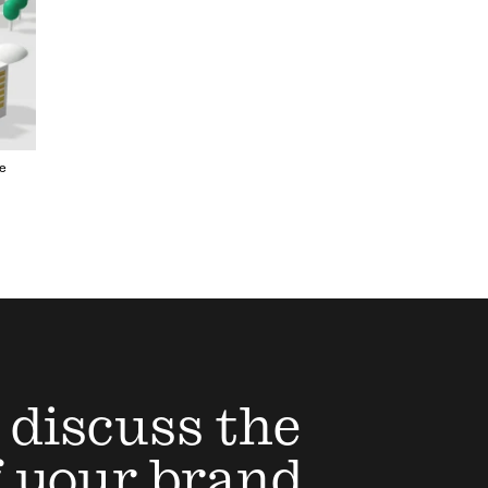
e
 discuss the
f your brand,