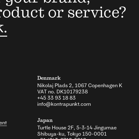
roduct or service?
k.
Denmark
Nikolaj Plads 2, 1067 Copenhagen K
VAT no. DK10179238
+45 33 93 18 83
info@kontrapunkt.com
Japan
ent
Turtle House 2F, 5-3-14 Jingumae
Shibuya-ku, Tokyo 150-0001