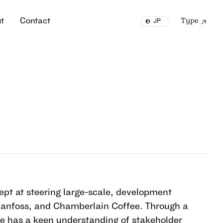
u
t
C
o
n
t
a
c
t
Type
JP
u
t
C
o
n
t
a
c
t
EN
ept at steering large-scale, development
 Danfoss, and Chamberlain Coffee. Through a
he has a keen understanding of stakeholder