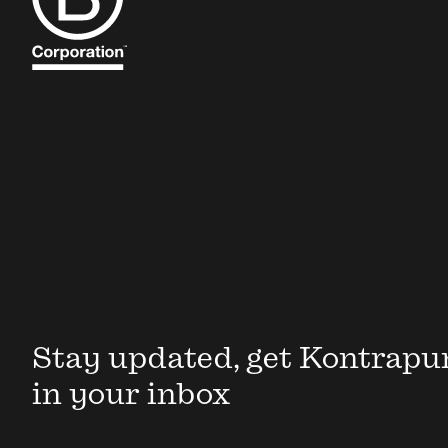
Stay updated, get Kontrapu
in your inbox