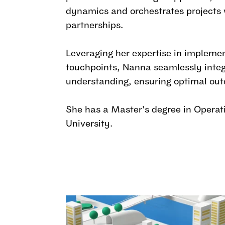
dynamics and orchestrates projects w
partnerships.
Leveraging her expertise in implemen
touchpoints, Nanna seamlessly integ
understanding, ensuring optimal out
She has a Master's degree in Opera
University.