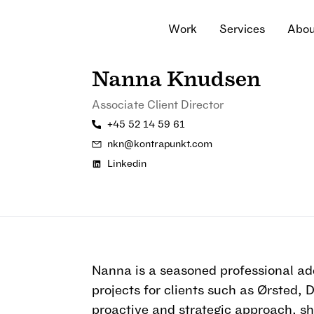
W
o
r
k
S
e
r
v
i
c
e
s
A
b
o
W
o
r
k
S
e
r
v
i
c
e
s
A
b
o
Nanna Knudsen
Associate Client Director
+45 52 14 59 61
nkn@kontrapunkt.com
Linkedin
Nanna is a seasoned professional ad
projects for clients such as Ørsted,
proactive and strategic approach, s