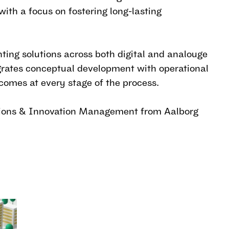
ith a focus on fostering long-lasting
ting solutions across both digital and analouge
rates conceptual development with operational
comes at every stage of the process.
tions & Innovation Management from Aalborg