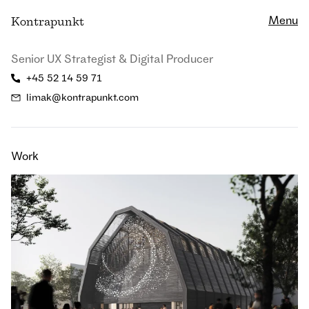
Close
Menu
K
ontrapunkt
Linda Marie Kraft
Senior UX Strategist & Digital Producer
+45 52 14 59 71
limak@kontrapunkt.com
Work