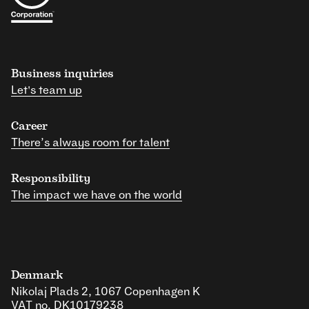
Business inquiries
Let's team up
Career
There’s always room for talent
Responsibility
The impact we have on the world
Denmark
Nikolaj Plads 2, 1067 Copenhagen K
VAT no. DK10179238