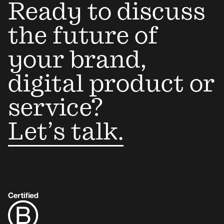
Ready to discuss
the future of
your brand,
digital product or
service?
Let’s talk.