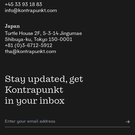
+45 33 93 18 83
info@kontrapunkt.com
Japan
Turtle House 2F, 5-3-14 Jingumae
Shibuya-ku, Tokyo 150-0001
+81 (0)3-6712-5912
tha@kontrapunkt.com
Stay updated, get
Kontrapunkt
in your inbox