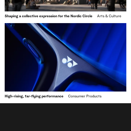
Shaping a collective expression for the Nordic Circle
Arts & Culture
High-rising, far-flying performance
Consumer Products